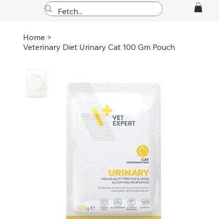
Home
>
Veterinary Diet Urinary Cat 100 Gm Pouch