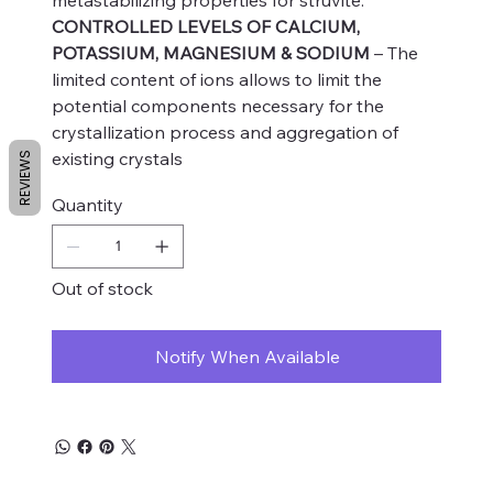
CONTROLLED LEVELS OF CALCIUM,
POTASSIUM, MAGNESIUM & SODIUM
– The
limited content of ions allows to limit the
potential components necessary for the
crystallization process and aggregation of
existing crystals
REVIEWS
Quantity
Out of stock
Notify When Available