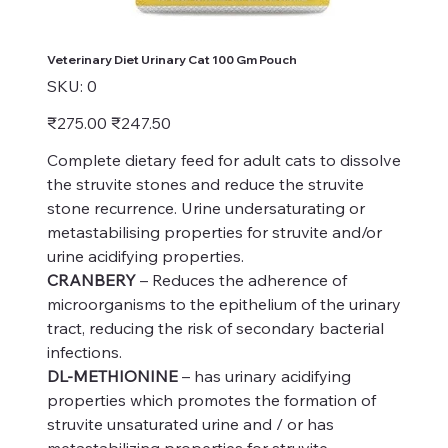
Veterinary Diet Urinary Cat 100 Gm Pouch
SKU
SKU:
0
0
Original
Sale
₹275.00
₹247.50
price
price
Complete dietary feed for adult cats to dissolve
the struvite stones and reduce the struvite
stone recurrence. Urine undersaturating or
metastabilising properties for struvite and/or
urine acidifying properties.
CRANBERY
– Reduces the adherence of
microorganisms to the epithelium of the urinary
tract, reducing the risk of secondary bacterial
infections.
DL-METHIONINE
– has urinary acidifying
properties which promotes the formation of
struvite unsaturated urine and / or has
metastabilizing properties for struvite.