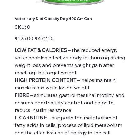
Veterinary Diet Obesity Dog 400 Gm Can
SKU
SKU:
0
0
Original
Sale
₹525.00
₹472.50
price
price
LOW FAT & CALORIES
– the reduced energy
value enables effective body fat burning during
weight loss and prevents weight gain after
reaching the target weight.
HIGH PROTEIN CONTENT
– helps maintain
muscle mass while losing weight.
FIBRE
– stimulates gastrointestinal motility and
ensures good satiety control, and helps to
reducs insulin resistance.
L-CARNITINE
– supports the metabolism of
fatty acids in cells, process of lipid metabolism
and the effective use of energy in the cell