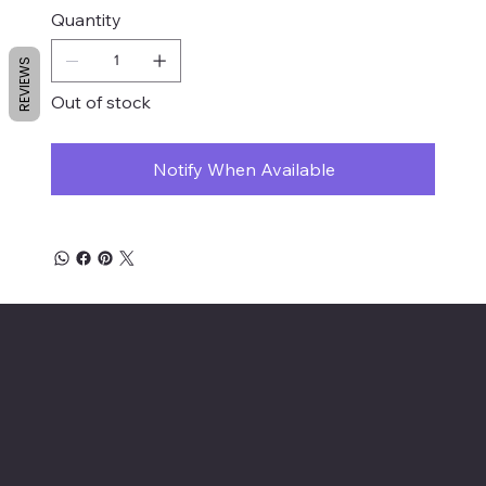
Quantity
REVIEWS
Out of stock
Notify When Available