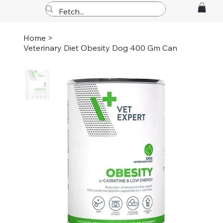
Home
>
Veterinary Diet Obesity Dog 400 Gm Can