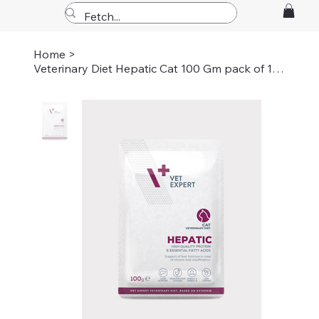
Home
>
Veterinary Diet Hepatic Cat 100 Gm pack of 12 pouche's