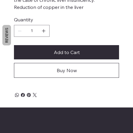
Reduction of copper in the liver
Quantity
REVIEWS
Add to Cart
Buy Now