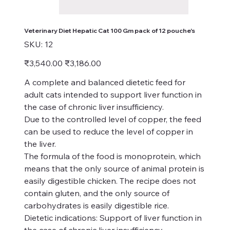
Veterinary Diet Hepatic Cat 100 Gm pack of 12 pouche's
SKU
SKU:
12
12
Original
Sale
₹3,540.00
₹3,186.00
price
price
A complete and balanced dietetic feed for
adult cats intended to support liver function in
the case of chronic liver insufficiency.
Due to the controlled level of copper, the feed
can be used to reduce the level of copper in
the liver.
The formula of the food is monoprotein, which
means that the only source of animal protein is
easily digestible chicken. The recipe does not
contain gluten, and the only source of
carbohydrates is easily digestible rice.
Dietetic indications: Support of liver function in
the case of chronic liver insufficiency.