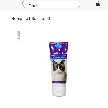
Home
>
UT Solution Gel