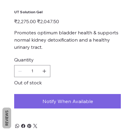
UT Solution Gel
Original
Sale
₹2,275.00
₹2,047.50
price
price
Promotes optimum bladder health & supports
normal kidney detoxification and a healthy
urinary tract.
Quantity
Out of stock
Notify When Available
REVIEWS