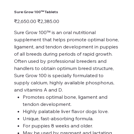
Sure Grow 100™ Tablets
Original
Sale
₹2,650.00
₹2,385.00
price
price
Sure Grow 100™ is an oral nutritional
supplement that helps promote optimal bone,
ligament, and tendon development in puppies
of all breeds during periods of rapid growth.
Often used by professional breeders and
handlers to obtain optimum breed structure,
Sure Grow 100 is specially formulated to
supply calcium, highly available phosphorus,
and vitamins A and D.
Promotes optimal bone, ligament and
tendon development.
Highly palatable liver flavor dogs love.
Unique, fast-absorbing formula.
For puppies 8 weeks and older.
May be used by pregnant and lactating