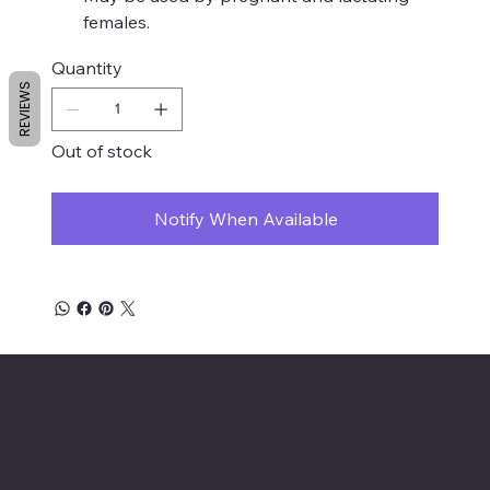
females.
Quantity
REVIEWS
Out of stock
Notify When Available