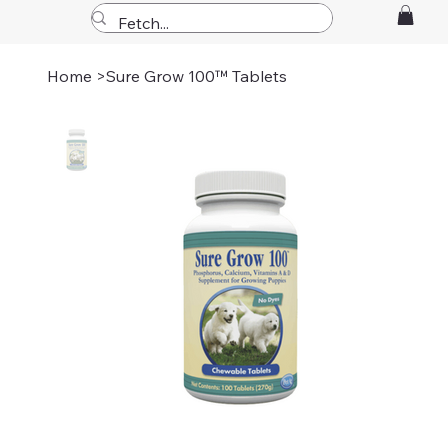
Home
>
Sure Grow 100™ Tablets