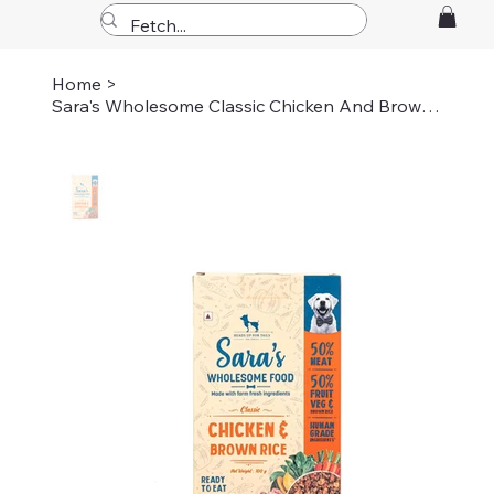
Home
>
Sara's Wholesome Classic Chicken And Brown Rice Dog Food 100gm