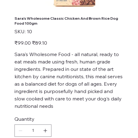
Sara's Wholesome Classic Chicken And Brown Rice Dog
Food 100gm
SKU
SKU:
10
10
Original
Sale
₹99.00
₹89.10
price
price
Sara's Wholesome Food - all natural, ready to
eat meals made using fresh, human grade
ingredients. Prepared in our state of the art
kitchen by canine nutritionists, this meal serves
as a balanced diet for dogs of all ages. Every
ingredient is purposefully hand picked and
slow cooked with care to meet your dog's daily
nutritional needs
Quantity