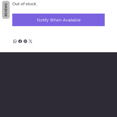
Out of stock
REVIEWS
Notify When Available