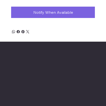
Notify When Available