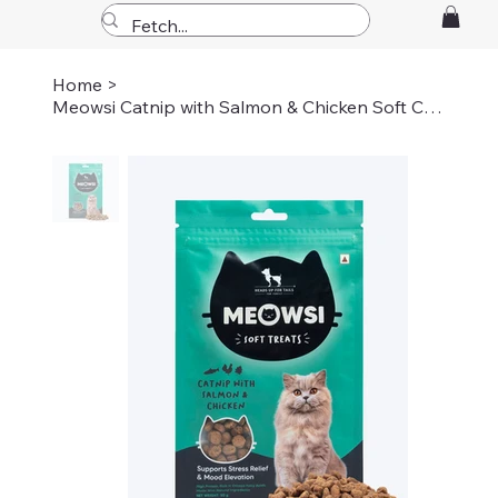
Home
>
Meowsi Catnip with Salmon & Chicken Soft Cat Treats - 50 gm (pack of 3)