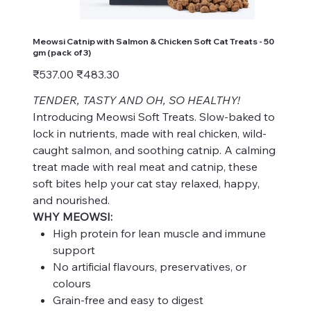
Meowsi Catnip with Salmon & Chicken Soft Cat Treats - 50
gm (pack of 3)
Original
Sale
₹537.00
₹483.30
price
price
TENDER, TASTY AND OH, SO HEALTHY!
Introducing Meowsi Soft Treats. Slow-baked to
lock in nutrients, made with real chicken, wild-
caught salmon, and soothing catnip. A calming
treat made with real meat and catnip, these
soft bites help your cat stay relaxed, happy,
and nourished.
WHY MEOWSI:
High protein for lean muscle and immune
support
No artificial flavours, preservatives, or
colours
Grain-free and easy to digest