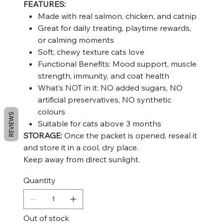
FEATURES:
Made with real salmon, chicken, and catnip
Great for daily treating, playtime rewards,
or calming moments
Soft, chewy texture cats love
Functional Benefits: Mood support, muscle
strength, immunity, and coat health
What’s NOT in it: NO added sugars, NO
artificial preservatives, NO synthetic
colours
REVIEWS
Suitable for cats above 3 months
STORAGE:
Once the packet is opened, reseal it
and store it in a cool, dry place.
Keep away from direct sunlight.
Quantity
Out of stock