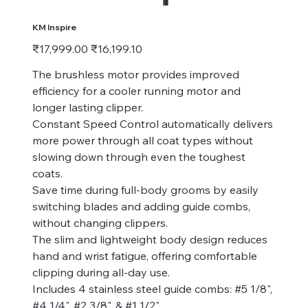
KM Inspire
Original
Sale
₹17,999.00
₹16,199.10
price
price
The brushless motor provides improved
efficiency for a cooler running motor and
longer lasting clipper.
Constant Speed Control automatically delivers
more power through all coat types without
slowing down through even the toughest
coats.
Save time during full-body grooms by easily
switching blades and adding guide combs,
without changing clippers.
The slim and lightweight body design reduces
hand and wrist fatigue, offering comfortable
clipping during all-day use.
Includes 4 stainless steel guide combs: #5 1/8",
#4 1/4", #2 3/8", & #1 1/2"