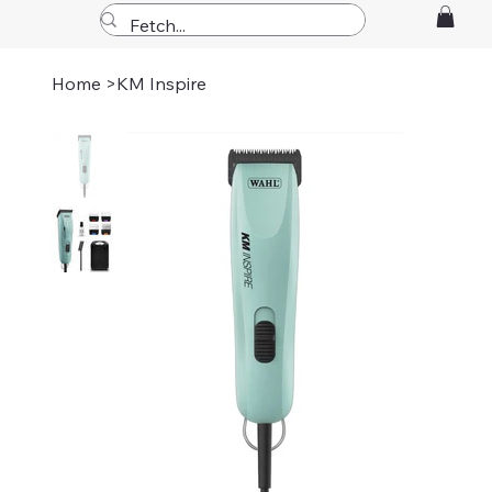
Home
>
KM Inspire