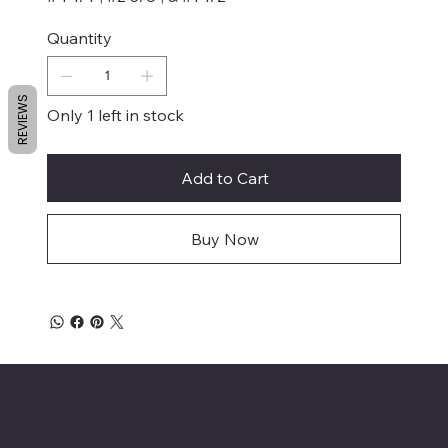
Quantity
REVIEWS
Only 1 left in stock
Add to Cart
Buy Now