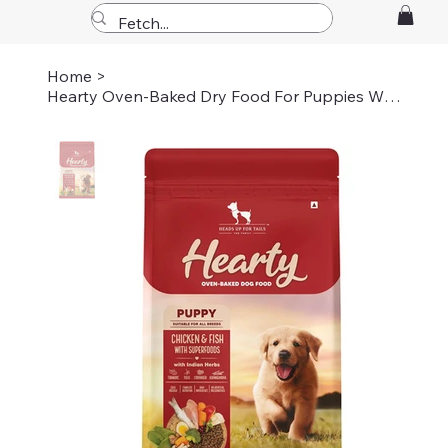
Home
>
Hearty Oven-Baked Dry Food For Puppies With Chicken, Fish & Indian Herbs 2kg