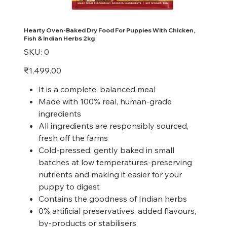
Hearty Oven-Baked Dry Food For Puppies With Chicken,
Fish & Indian Herbs 2kg
SKU
SKU:
0
0
Price
₹1,499.00
It is a complete, balanced meal
Made with 100% real, human-grade
ingredients
All ingredients are responsibly sourced,
fresh off the farms
Cold-pressed, gently baked in small
batches at low temperatures-preserving
nutrients and making it easier for your
puppy to digest
Contains the goodness of Indian herbs
0% artificial preservatives, added flavours,
by-products or stabilisers