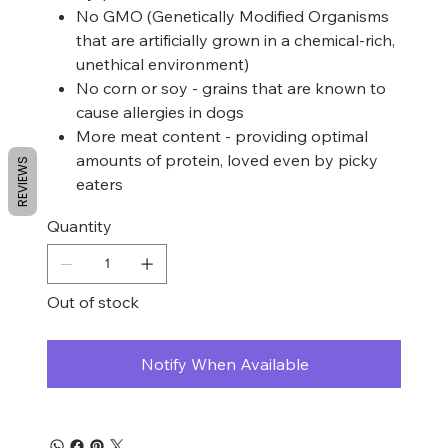
No GMO (Genetically Modified Organisms
that are artificially grown in a chemical-rich,
unethical environment)
No corn or soy - grains that are known to
cause allergies in dogs
More meat content - providing optimal
amounts of protein, loved even by picky
REVIEWS
eaters
Quantity
Out of stock
Notify When Available