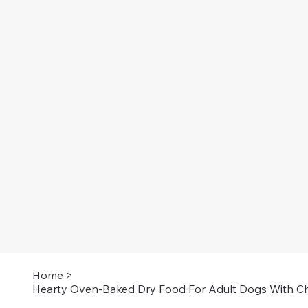
Home
>
Hearty Oven-Baked Dry Food For Adult Dogs With Ch