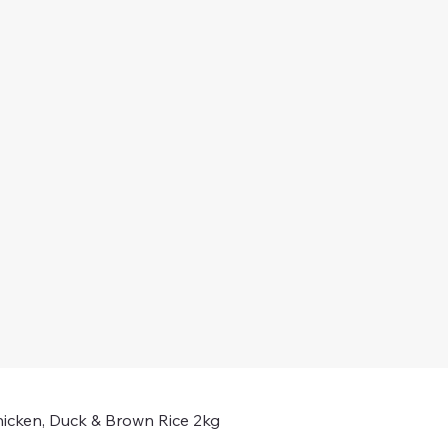
icken, Duck & Brown Rice 2kg