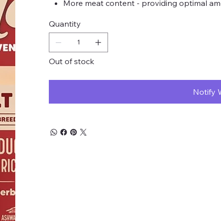
More meat content - providing optimal amo
Quantity
Out of stock
Notify 