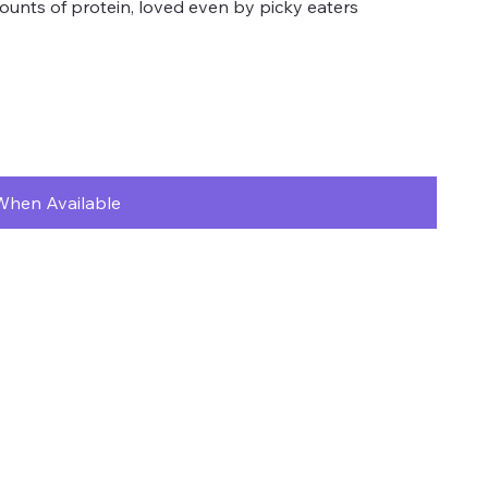
unts of protein, loved even by picky eaters
When Available