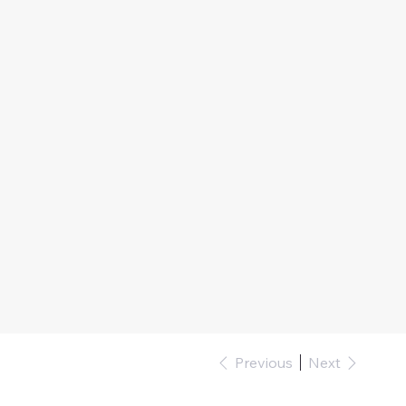
Previous
Next