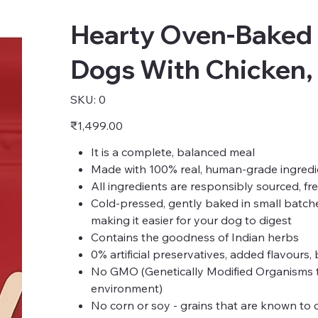
Hearty Oven-Baked 
Dogs With Chicken,
SKU
SKU:
0
0
Price
₹1,499.00
It is a complete, balanced meal
Made with 100% real, human-grade ingredi
All ingredients are responsibly sourced, fr
Cold-pressed, gently baked in small batch
making it easier for your dog to digest
Contains the goodness of Indian herbs
0% artificial preservatives, added flavours,
No GMO (Genetically Modified Organisms that
environment)
No corn or soy - grains that are known to c