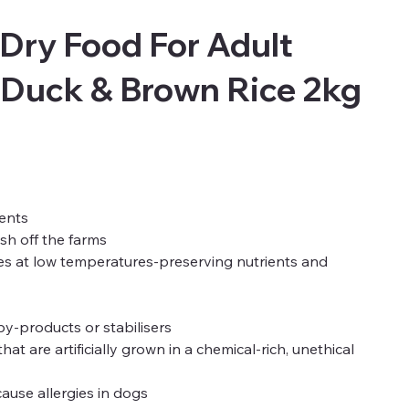
Dry Food For Adult
 Duck & Brown Rice 2kg
ents
esh off the farms
es at low temperatures-preserving nutrients and
 by-products or stabilisers
 are artificially grown in a chemical-rich, unethical
ause allergies in dogs