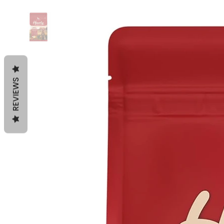
REVIEWS