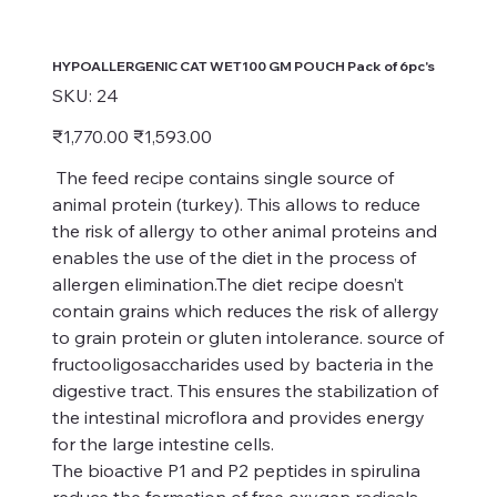
HYPOALLERGENIC CAT WET100 GM POUCH Pack of 6pc's
SKU
SKU:
24
24
Original
Sale
₹1,770.00
₹1,593.00
price
price
The feed recipe contains single source of
animal protein (turkey). This allows to reduce
the risk of allergy to other animal proteins and
enables the use of the diet in the process of
allergen elimination.The diet recipe doesn’t
contain grains which reduces the risk of allergy
to grain protein or gluten intolerance. source of
fructooligosaccharides used by bacteria in the
digestive tract. This ensures the stabilization of
the intestinal microflora and provides energy
for the large intestine cells.
The bioactive P1 and P2 peptides in spirulina
reduce the formation of free oxygen radicals