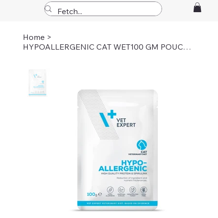
Home
>
HYPOALLERGENIC CAT WET100 GM POUCH Pack of 6pc's