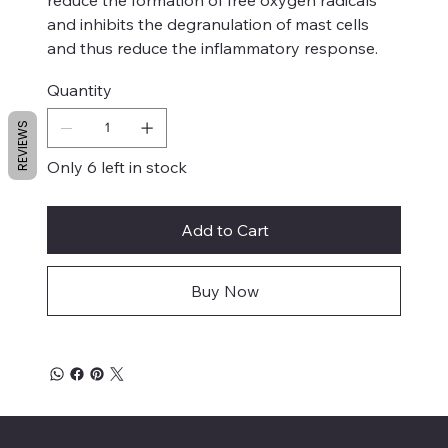
and inhibits the degranulation of mast cells
and thus reduce the inflammatory response.
Quantity
REVIEWS
Only 6 left in stock
Add to Cart
Buy Now