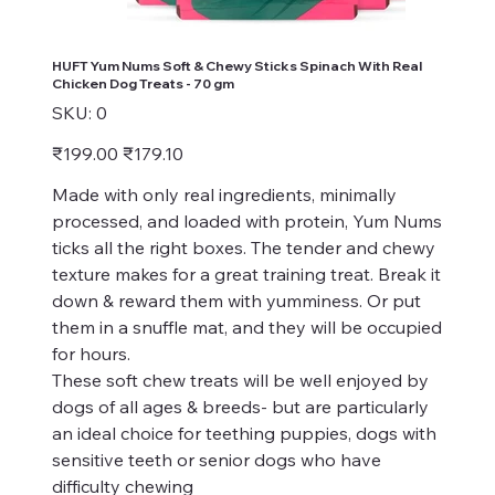
HUFT Yum Nums Soft & Chewy Sticks Spinach With Real
Chicken Dog Treats - 70 gm
SKU
SKU:
0
0
Original
Sale
₹199.00
₹179.10
price
price
Made with only real ingredients, minimally
processed, and loaded with protein, Yum Nums
ticks all the right boxes. The tender and chewy
texture makes for a great training treat. Break it
down & reward them with yumminess. Or put
them in a snuffle mat, and they will be occupied
for hours.
These soft chew treats will be well enjoyed by
dogs of all ages & breeds- but are particularly
an ideal choice for teething puppies, dogs with
sensitive teeth or senior dogs who have
difficulty chewing