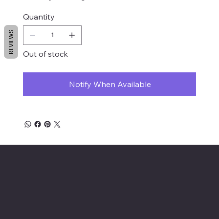
Quantity
REVIEWS
Out of stock
Notify When Available