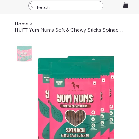
Home
>
HUFT Yum Nums Soft & Chewy Sticks Spinach With Real Chicken Dog Treats - 70 gm