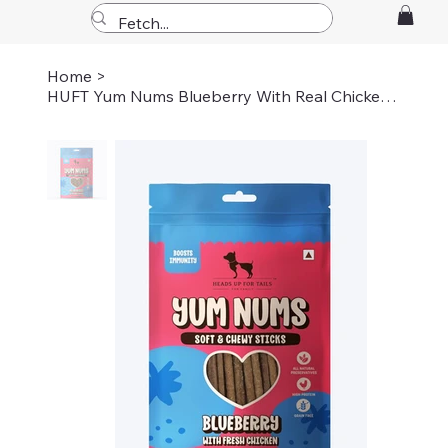
Home
>
HUFT Yum Nums Blueberry With Real Chicken Soft & Chewy Sticks Treat For Dogs 70g