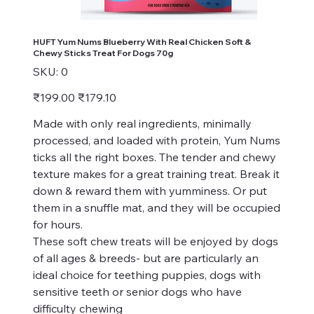
HUFT Yum Nums Blueberry With Real Chicken Soft &
Chewy Sticks Treat For Dogs 70g
SKU
SKU:
0
0
Original
Sale
₹199.00
₹179.10
price
price
Made with only real ingredients, minimally
processed, and loaded with protein, Yum Nums
ticks all the right boxes. The tender and chewy
texture makes for a great training treat. Break it
down & reward them with yumminess. Or put
them in a snuffle mat, and they will be occupied
for hours.
These soft chew treats will be enjoyed by dogs
of all ages & breeds- but are particularly an
ideal choice for teething puppies, dogs with
sensitive teeth or senior dogs who have
difficulty chewing