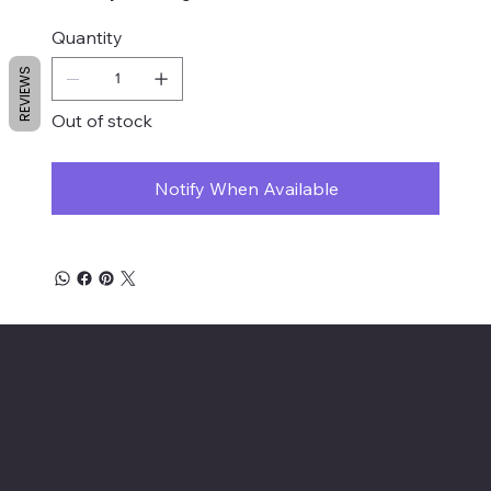
Quantity
REVIEWS
Out of stock
Notify When Available