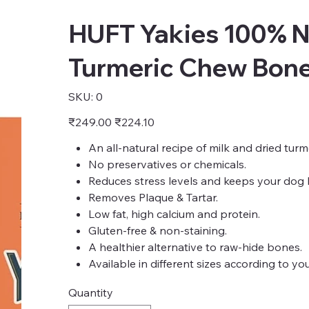
HUFT Yakies 100% N
Turmeric Chew Bone 
SKU
SKU:
0
0
Original
Sale
₹249.00
₹224.10
price
price
An all-natural recipe of milk and dried tur
No preservatives or chemicals.
Reduces stress levels and keeps your dog 
Removes Plaque & Tartar.
Low fat, high calcium and protein.
Gluten-free & non-staining.
A healthier alternative to raw-hide bones.
Available in different sizes according to yo
Quantity