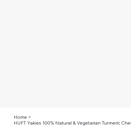
Home
>
HUFT Yakies 100% Natural & Vegetarian Turmeric Che