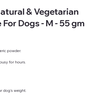
atural & Vegetarian
For Dogs - M - 55 gm
meric powder.
busy for hours.
ur dog's weight.