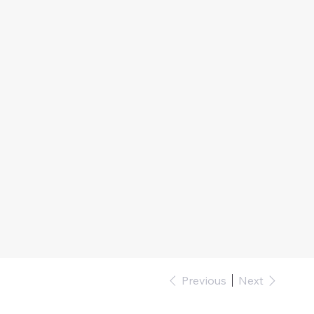
Previous
Next