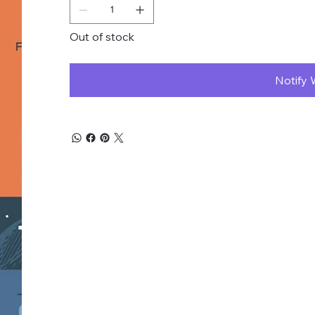
Out of stock
Notify 