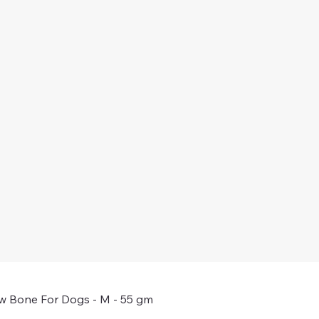
w Bone For Dogs - M - 55 gm