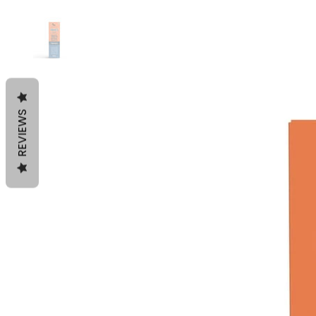
REVIEWS