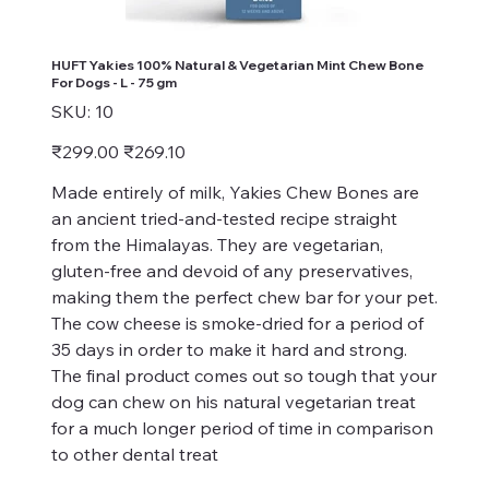
HUFT Yakies 100% Natural & Vegetarian Mint Chew Bone
For Dogs - L - 75 gm
SKU
SKU:
10
10
Original
Sale
₹299.00
₹269.10
price
price
Made entirely of milk, Yakies Chew Bones are
an ancient tried-and-tested recipe straight
from the Himalayas. They are vegetarian,
gluten-free and devoid of any preservatives,
making them the perfect chew bar for your pet.
The cow cheese is smoke-dried for a period of
35 days in order to make it hard and strong.
The final product comes out so tough that your
dog can chew on his natural vegetarian treat
for a much longer period of time in comparison
to other dental treat