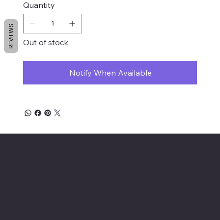
Quantity
REVIEWS
Out of stock
Notify When Available