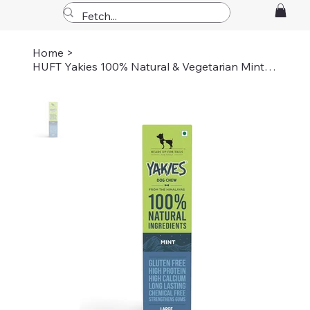
Home
>
HUFT Yakies 100% Natural & Vegetarian Mint Chew Bone For Dogs - L - 75 gm