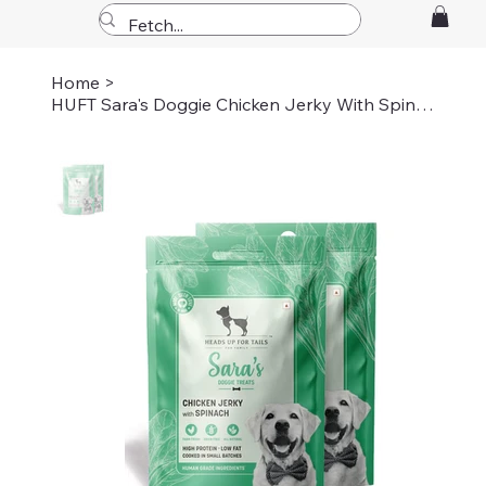
Home
>
HUFT Sara's Doggie Chicken Jerky With Spinach Dog Treats - 70 gm