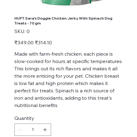
HUFT Sara's Doggie Chicken Jerky With Spinach Dog
Treats - 70 gm
SKU
SKU:
0
0
Original
Sale
₹349.00
₹314.10
price
price
Made with farm-fresh chicken, each piece is
slow-cooked for hours at specific temperatures.
This brings out its rich flavors and makes it all
the more enticing for your pet. Chicken breast
is low fat and high protein which makes it
perfect for treats. Spinach is a rich source of
iron and antioxidants, adding to this treat's
nutritional benefits
Quantity