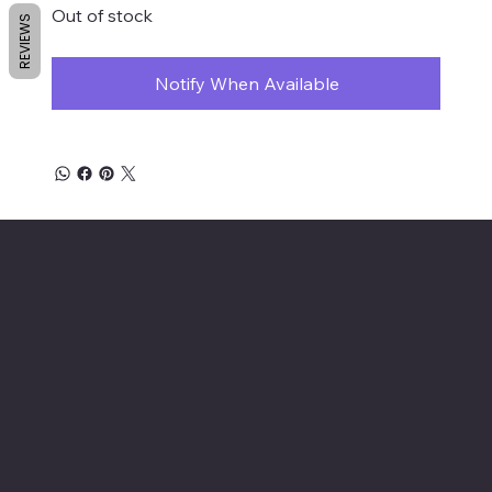
Out of stock
REVIEWS
Notify When Available