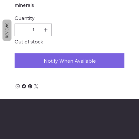
minerals
Quantity
REVIEWS
Out of stock
Notify When Available