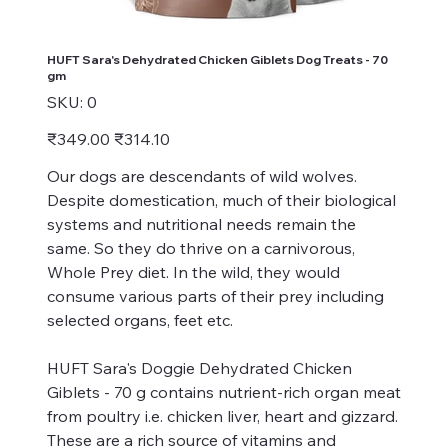
HUFT Sara's Dehydrated Chicken Giblets Dog Treats - 70
gm
SKU
SKU:
0
0
Original
Sale
₹349.00
₹314.10
price
price
Our dogs are descendants of wild wolves.
Despite domestication, much of their biological
systems and nutritional needs remain the
same. So they do thrive on a carnivorous,
Whole Prey diet. In the wild, they would
consume various parts of their prey including
selected organs, feet etc.
HUFT Sara's Doggie Dehydrated Chicken
Giblets - 70 g contains nutrient-rich organ meat
from poultry i.e. chicken liver, heart and gizzard.
These are a rich source of vitamins and