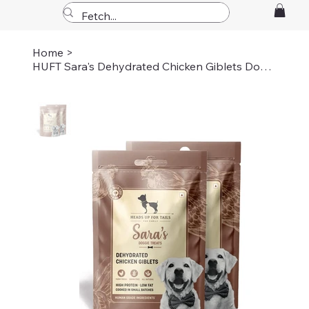
Home
>
HUFT Sara's Dehydrated Chicken Giblets Dog Treats - 70 gm