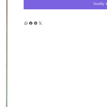
Notify 