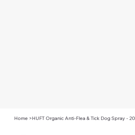
Home
>
HUFT Organic Anti-Flea & Tick Dog Spray - 2