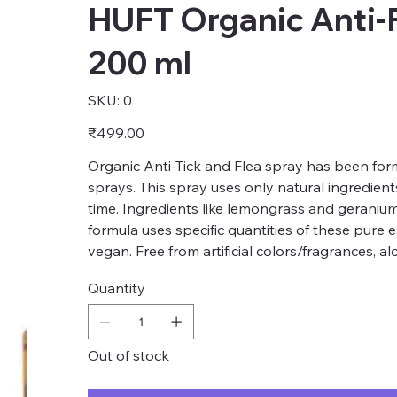
HUFT Organic Anti-F
200 ml
SKU
SKU:
0
0
Price
₹499.00
Organic Anti-Tick and Flea spray has been form
sprays. This spray uses only natural ingredients
time. Ingredients like lemongrass and geranium
formula uses specific quantities of these pure e
vegan. Free from artificial colors/fragrances, 
Quantity
Out of stock