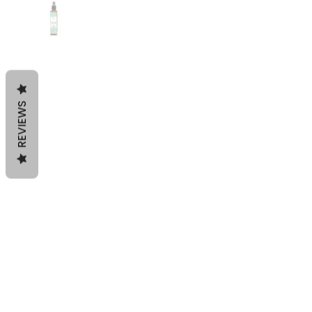
REVIEWS