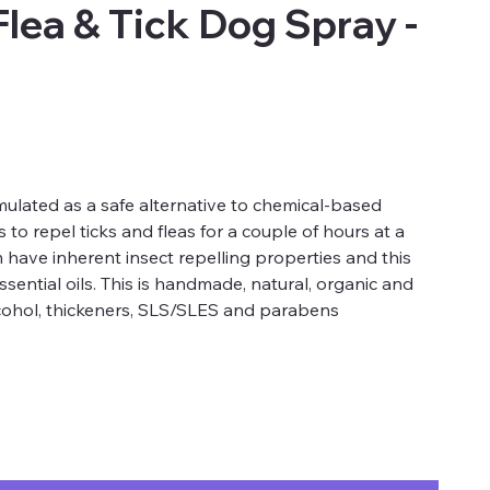
lea & Tick Dog Spray -
ulated as a safe alternative to chemical-based
 to repel ticks and fleas for a couple of hours at a
 have inherent insect repelling properties and this
ssential oils. This is handmade, natural, organic and
alcohol, thickeners, SLS/SLES and parabens