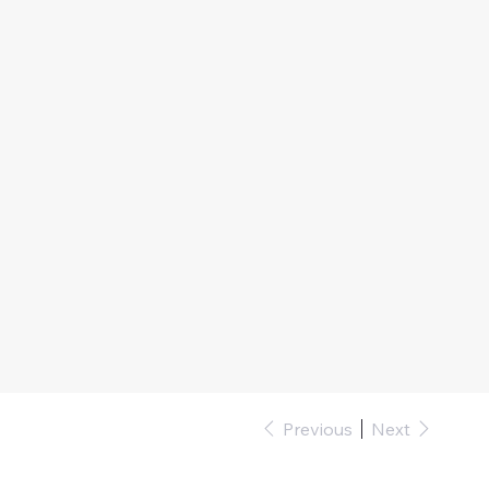
Previous
Next