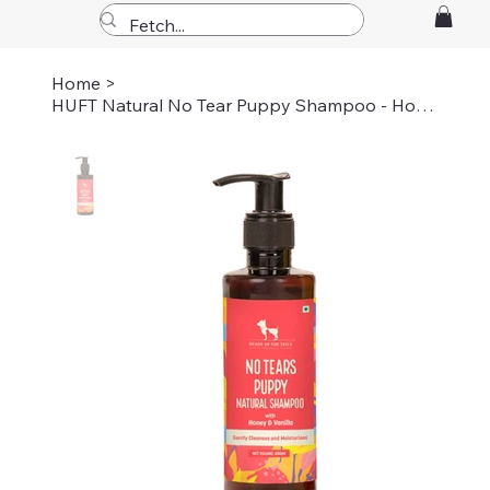
Home
>
HUFT Natural No Tear Puppy Shampoo - Honey-Vanilla - 200 ml