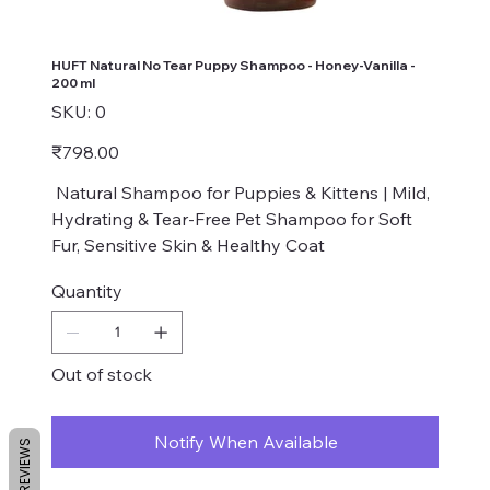
HUFT Natural No Tear Puppy Shampoo - Honey-Vanilla -
200 ml
SKU
SKU:
0
0
Price
₹798.00
Natural Shampoo for Puppies & Kittens | Mild,
Hydrating & Tear-Free Pet Shampoo for Soft
Fur, Sensitive Skin & Healthy Coat
Quantity
Out of stock
Notify When Available
REVIEWS