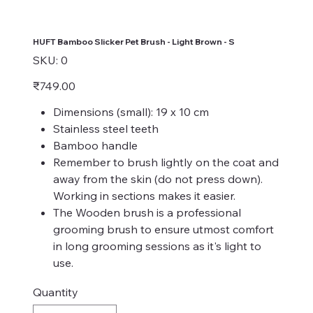
HUFT Bamboo Slicker Pet Brush - Light Brown - S
SKU
SKU:
0
0
Price
₹749.00
Dimensions (small): 19 x 10 cm
Stainless steel teeth
Bamboo handle
Remember to brush lightly on the coat and
away from the skin (do not press down).
Working in sections makes it easier.
The Wooden brush is a professional
grooming brush to ensure utmost comfort
in long grooming sessions as it's light to
use.
Quantity