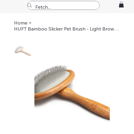
Home
>
HUFT Bamboo Slicker Pet Brush - Light Brown - S