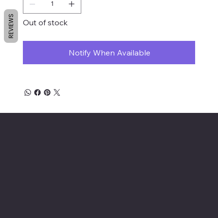
REVIEWS
Out of stock
Notify When Available