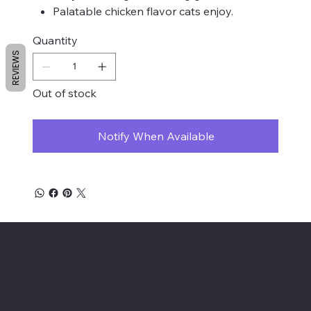
Palatable chicken flavor cats enjoy.
Quantity
REVIEWS
Out of stock
Notify When Available