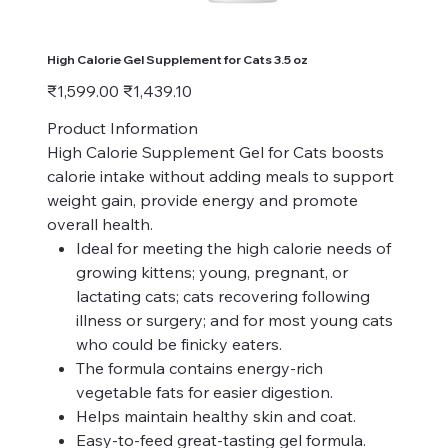
High Calorie Gel Supplement for Cats 3.5 oz
Original
Sale
₹1,599.00
₹1,439.10
price
price
Product Information
High Calorie Supplement Gel for Cats boosts
calorie intake without adding meals to support
weight gain, provide energy and promote
overall health.
Ideal for meeting the high calorie needs of
growing kittens; young, pregnant, or
lactating cats; cats recovering following
illness or surgery; and for most young cats
who could be finicky eaters.
The formula contains energy-rich
vegetable fats for easier digestion.
Helps maintain healthy skin and coat.
Easy-to-feed great-tasting gel formula.