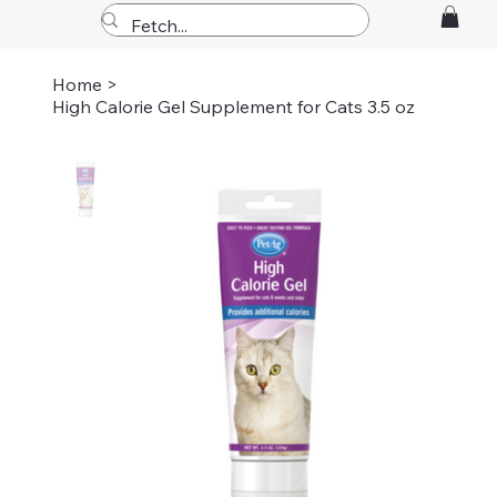
Home
>
High Calorie Gel Supplement for Cats 3.5 oz