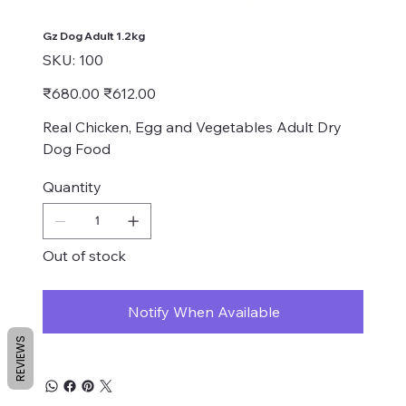
Gz Dog Adult 1.2kg
SKU
SKU:
100
100
Original
Sale
₹680.00
₹612.00
price
price
Real Chicken, Egg and Vegetables Adult Dry
Dog Food
Quantity
Out of stock
Notify When Available
REVIEWS