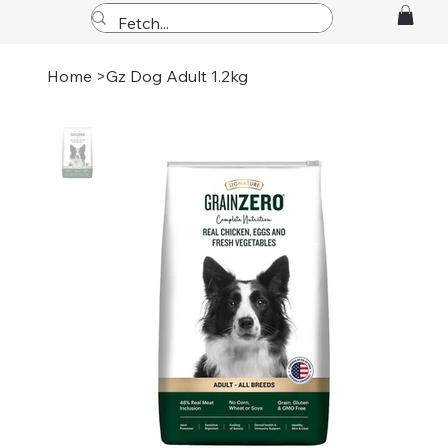
Home
>
Gz Dog Adult 1.2kg