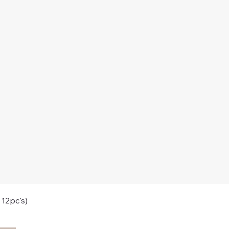
 12pc's)