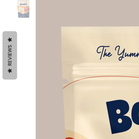
REVIEWS