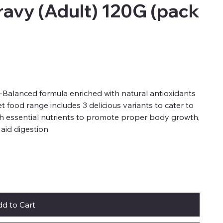
ravy (Adult) 120G (pack
-Balanced formula enriched with natural antioxidants
t food range includes 3 delicious variants to cater to
h essential nutrients to promote proper body growth,
o aid digestion
d to Cart