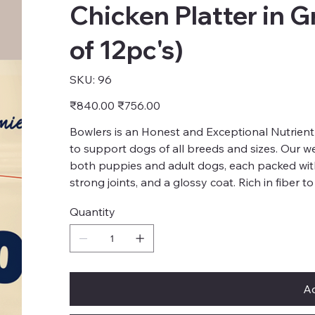
Chicken Platter in G
of 12pc's)
SKU
SKU:
96
96
Original
Sale
₹840.00
₹756.00
price
price
Bowlers is an Honest and Exceptional Nutrient
to support dogs of all breeds and sizes. Our we
both puppies and adult dogs, each packed wit
strong joints, and a glossy coat. Rich in fiber t
Quantity
Ad