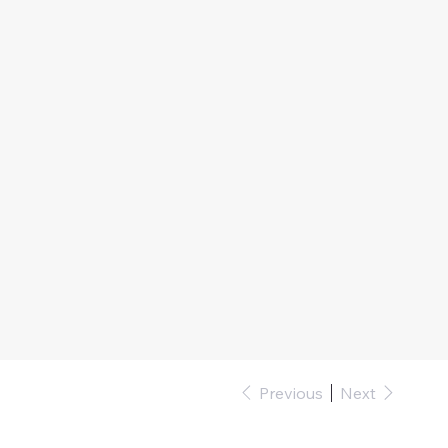
Previous
Next