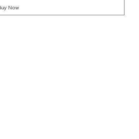
Buy Now