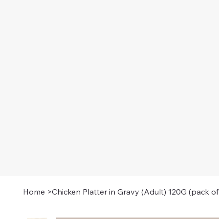
Home
>
Chicken Platter in Gravy (Adult) 120G (pack of