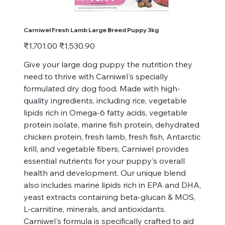
Carniwel Fresh Lamb Large Breed Puppy 3kg
Original
Sale
₹1,701.00
₹1,530.90
price
price
Give your large dog puppy the nutrition they
need to thrive with Carniwel's specially
formulated dry dog food. Made with high-
quality ingredients, including rice, vegetable
lipids rich in Omega-6 fatty acids, vegetable
protein isolate, marine fish protein, dehydrated
chicken protein, fresh lamb, fresh fish, Antarctic
krill, and vegetable fibers, Carniwel provides
essential nutrients for your puppy's overall
health and development. Our unique blend
also includes marine lipids rich in EPA and DHA,
yeast extracts containing beta-glucan & MOS,
L-carnitine, minerals, and antioxidants.
Carniwel's formula is specifically crafted to aid