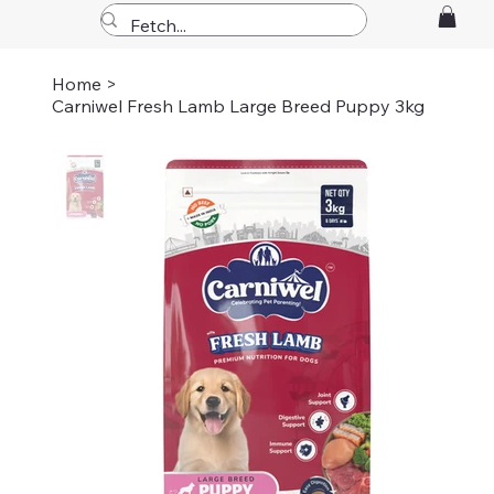
Home
>
Carniwel Fresh Lamb Large Breed Puppy 3kg