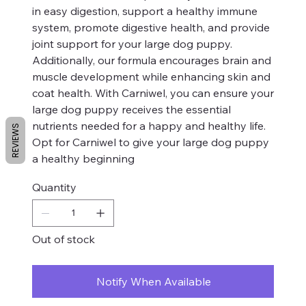
in easy digestion, support a healthy immune
system, promote digestive health, and provide
joint support for your large dog puppy.
Additionally, our formula encourages brain and
muscle development while enhancing skin and
coat health. With Carniwel, you can ensure your
large dog puppy receives the essential
nutrients needed for a happy and healthy life.
REVIEWS
Opt for Carniwel to give your large dog puppy
a healthy beginning
Quantity
Out of stock
Notify When Available